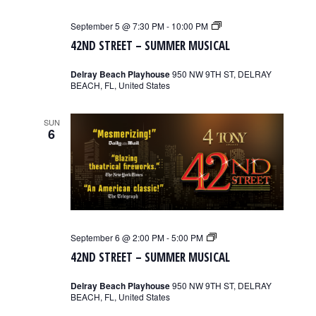
42nd
September 5 @ 7:30 PM
-
10:00 PM
Street
42ND STREET – SUMMER MUSICAL
–
Summer
Musical
Delray Beach Playhouse
950 NW 9TH ST, DELRAY
BEACH, FL, United States
SUN
6
42nd
September 6 @ 2:00 PM
-
5:00 PM
Street
42ND STREET – SUMMER MUSICAL
–
Summer
Musical
Delray Beach Playhouse
950 NW 9TH ST, DELRAY
BEACH, FL, United States