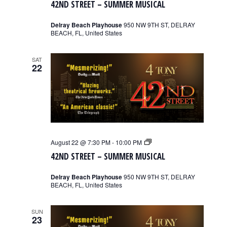
42ND STREET – SUMMER MUSICAL
–
Summer
Musical
Delray Beach Playhouse
950 NW 9TH ST, DELRAY
BEACH, FL, United States
SAT
22
42nd
August 22 @ 7:30 PM
-
10:00 PM
Street
42ND STREET – SUMMER MUSICAL
–
Summer
Musical
Delray Beach Playhouse
950 NW 9TH ST, DELRAY
BEACH, FL, United States
SUN
23