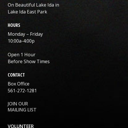
On Beautiful Lake Ida in
Lake Ida East Park
HOURS
Monday – Friday
10:00a-4:00p
Open 1 Hour
Before Show Times
CONTACT
Box Office
561-272-1281
JOIN OUR
MAILING LIST
VOLUNTEER