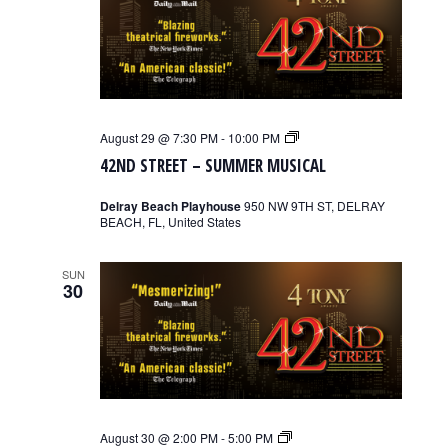
42nd
August 29 @ 7:30 PM
-
10:00 PM
Street
42ND STREET – SUMMER MUSICAL
–
Summer
Musical
Delray Beach Playhouse
950 NW 9TH ST, DELRAY
BEACH, FL, United States
SUN
30
42nd
August 30 @ 2:00 PM
-
5:00 PM