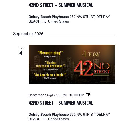
Street
42ND STREET – SUMMER MUSICAL
–
Summer
Musical
Delray Beach Playhouse
950 NW 9TH ST, DELRAY
BEACH, FL, United States
September 2026
FRI
4
42nd
September 4 @ 7:30 PM
-
10:00 PM
Street
42ND STREET – SUMMER MUSICAL
–
Summer
Musical
Delray Beach Playhouse
950 NW 9TH ST, DELRAY
BEACH, FL, United States