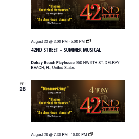
42nd
August 23 @ 2:00 PM
-
5:00 PM
Street
42ND STREET – SUMMER MUSICAL
–
Summer
Musical
Delray Beach Playhouse
950 NW 9TH ST, DELRAY
BEACH, FL, United States
FRI
28
42nd
August 28 @ 7:30 PM
-
10:00 PM
Street