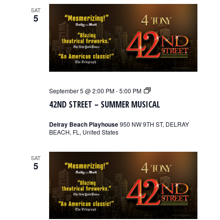
SAT
5
42nd
September 5 @ 2:00 PM
-
5:00 PM
Street
42ND STREET – SUMMER MUSICAL
–
Summer
Musical
Delray Beach Playhouse
950 NW 9TH ST, DELRAY
BEACH, FL, United States
SAT
5