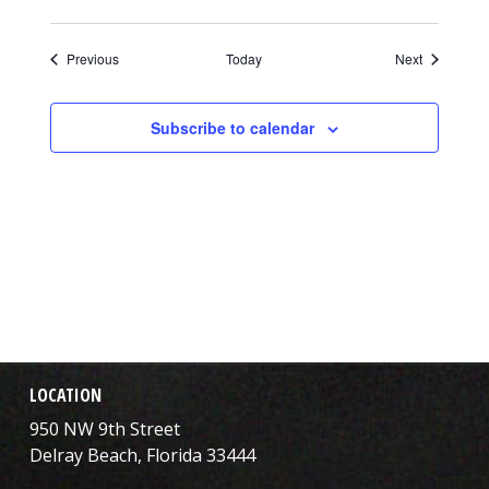
Events
Events
Previous
Today
Next
Subscribe to calendar
LOCATION
950 NW 9th Street
Delray Beach, Florida 33444