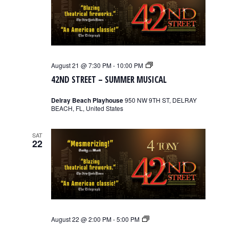
42nd
August 21 @ 7:30 PM
-
10:00 PM
Street
42ND STREET – SUMMER MUSICAL
–
Summer
Musical
Delray Beach Playhouse
950 NW 9TH ST, DELRAY
BEACH, FL, United States
SAT
22
42nd
August 22 @ 2:00 PM
-
5:00 PM
Street