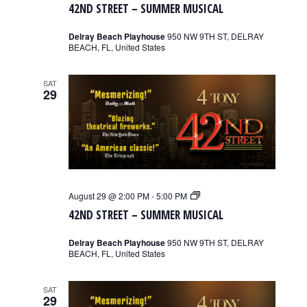
42ND STREET – SUMMER MUSICAL
–
Summer
Musical
Delray Beach Playhouse
950 NW 9TH ST, DELRAY
BEACH, FL, United States
SAT
29
42nd
August 29 @ 2:00 PM
-
5:00 PM
Street
42ND STREET – SUMMER MUSICAL
–
Summer
Musical
Delray Beach Playhouse
950 NW 9TH ST, DELRAY
BEACH, FL, United States
SAT
29