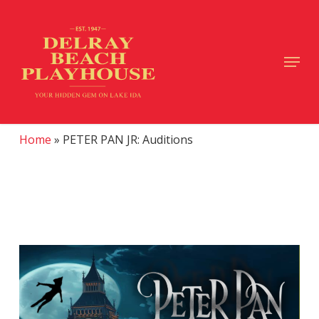
Skip
to
main
Close
Menu
content
Menu
Home
»
PETER PAN JR: Auditions