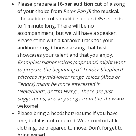
Please prepare a
16-bar audition cut
of a song
of your choice from
Peter Pan JR
the musical.
The audition cut should be around 45 seconds
to 1 minute long. There will be no
accompaniment, but we will have a speaker.
Please come with a karaoke track for your
audition song. Choose a song that best
showcases your talent and that you enjoy.
Examples: higher voices (sopranos) might want
to prepare the beginning of ‘Tender Shepherd’,
whereas my mid-lower range voices (Altos or
Tenors) might be more interested in
“Neverland”, or “I’m Flying”. These are just
suggestions, and any songs from the show
are
welcome!
Please bring a headshot/resume if you have
one, but it is not required. Wear comfortable
clothing, be prepared to move. Don’t forget to
bring water!