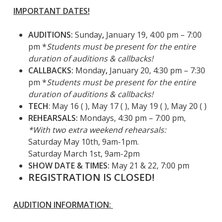
IMPORTANT DATES!
AUDITIONS:
Sunday
,
January 19, 4:00 pm – 7:00
pm
*
Students must be present for the entire
duration of auditions & callbacks!
CALLBACKS:
Monday
,
January 20, 4:30 pm – 7:30
pm *
Students must be present for the entire
duration of auditions & callbacks!
TECH
: May 16 ( ), May 17 ( ), May 19 ( ), May 20 ( )
REHEARSALS:
Mondays, 4:30 pm – 7:00 pm,
*With two extra weekend rehearsals:
Saturday May 10th, 9am-1pm.
Saturday March 1st, 9am-2pm
SHOW DATE & TIMES:
May 21 & 22, 7:00 pm
REGISTRATION IS CLOSED!
AUDITION INFORMATION: