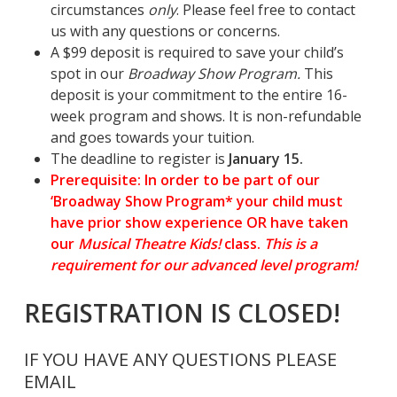
circumstances
only
. Please feel free to contact
us with any questions or concerns.
A $99 deposit is required to save your child’s
spot in our
Broadway Show Program.
This
deposit is your commitment to the entire 16-
week program and shows. It is non-refundable
and goes towards your tuition.
The deadline to register is
January 15.
Prerequisite: In order to be part of our
‘
Broadway
Show Program* your child must
have prior show experience OR have taken
our
Musical Theatre Kids!
class.
This is a
requirement for our advanced level program!
REGISTRATION IS CLOSED!
IF YOU HAVE ANY QUESTIONS PLEASE
EMAIL