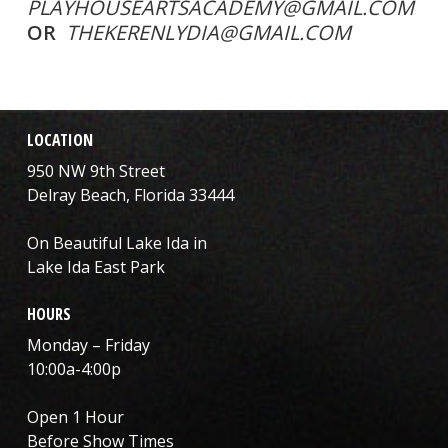
PLAYHOUSEARTSACADEMY@GMAIL.COM
OR
THEKERENLYDIA@GMAIL.COM
LOCATION
950 NW 9th Street
Delray Beach, Florida 33444
On Beautiful Lake Ida in
Lake Ida East Park
HOURS
Monday – Friday
10:00a-4:00p
Open 1 Hour
Before Show Times