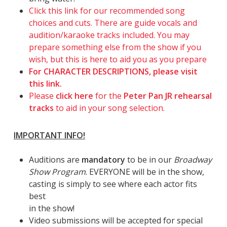
Click this link for our recommended song
choices and cuts. There are guide vocals and
audition/karaoke tracks included. You may
prepare something else from the show if you
wish, but this is here to aid you as you prepare
For CHARACTER DESCRIPTIONS, please visit
this link.
Please
click here
for the
Peter Pan JR rehearsal
tracks
to aid in your song selection.
IMPORTANT INFO!
Auditions are
mandatory
to be in our
Broadway
Show Program
. EVERYONE will be in the show,
casting is simply to see where each actor fits
best
in the show!
Video submissions will be accepted for special