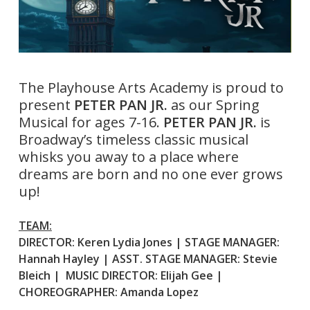
The Playhouse Arts Academy is proud to
present
PETER PAN JR.
as our Spring
Musical for ages 7-16.
PETER PAN JR.
is
Broadway’s timeless classic musical
whisks you away to a place where
dreams are born and no one ever grows
up!
TEAM:
DIRECTOR: Keren Lydia Jones | STAGE MANAGER:
Hannah Hayley | ASST. STAGE MANAGER: Stevie
Bleich | MUSIC DIRECTOR: Elijah Gee |
CHOREOGRAPHER: Amanda Lopez