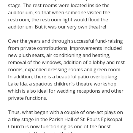
stage. The rest rooms were located inside the
auditorium, so that when someone visited the
restroom, the restroom light would flood the
auditorium. But it was our very own theatre!
Over the years and through successful fund-raising
from private contributions, improvements included
new plush seats, air conditioning and heating,
removal of the windows, addition of a lobby and rest
rooms, expanded dressing rooms and green room.
In addition, there is a beautiful patio overlooking
Lake Ida, a spacious children’s theatre workshop,
which is also ideal for wedding receptions and other
private functions.
Thus, what began with a couple of one-act plays on
a tiny stage in the Parish Hall of St. Paul’s Episcopal
Church is now functioning as one of the finest