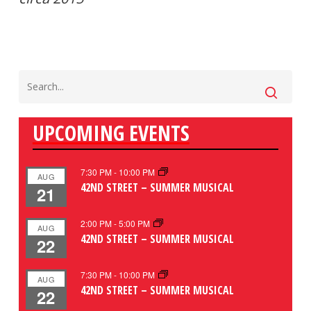
UPCOMING EVENTS
7:30 PM
-
10:00 PM
AUG
42ND STREET – SUMMER MUSICAL
21
2:00 PM
-
5:00 PM
AUG
42ND STREET – SUMMER MUSICAL
22
7:30 PM
-
10:00 PM
AUG
42ND STREET – SUMMER MUSICAL
22