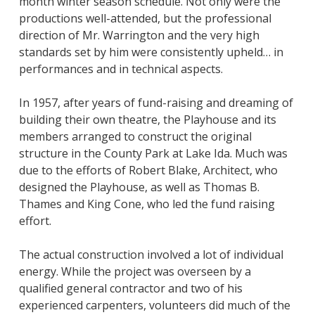
month winter season schedule. Not only were the
productions well-attended, but the professional
direction of Mr. Warrington and the very high
standards set by him were consistently upheld… in
performances and in technical aspects.
In 1957, after years of fund-raising and dreaming of
building their own theatre, the Playhouse and its
members arranged to construct the original
structure in the County Park at Lake Ida. Much was
due to the efforts of Robert Blake, Architect, who
designed the Playhouse, as well as Thomas B.
Thames and King Cone, who led the fund raising
effort.
The actual construction involved a lot of individual
energy. While the project was overseen by a
qualified general contractor and two of his
experienced carpenters, volunteers did much of the