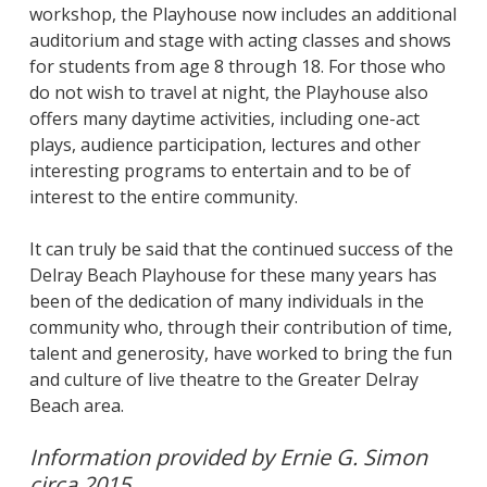
workshop, the Playhouse now includes an additional
auditorium and stage with acting classes and shows
for students from age 8 through 18. For those who
do not wish to travel at night, the Playhouse also
offers many daytime activities, including one-act
plays, audience participation, lectures and other
interesting programs to entertain and to be of
interest to the entire community.
It can truly be said that the continued success of the
Delray Beach Playhouse for these many years has
been of the dedication of many individuals in the
community who, through their contribution of time,
talent and generosity, have worked to bring the fun
and culture of live theatre to the Greater Delray
Beach area.
Information provided by Ernie G. Simon
circa 2015