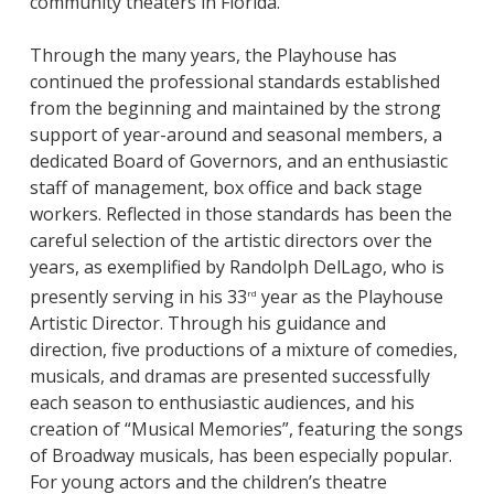
community theaters in Florida.
Through the many years, the Playhouse has
continued the professional standards established
from the beginning and maintained by the strong
support of year-around and seasonal members, a
dedicated Board of Governors, and an enthusiastic
staff of management, box office and back stage
workers. Reflected in those standards has been the
careful selection of the artistic directors over the
years, as exemplified by Randolph DelLago, who is
presently serving in his 33
year as the Playhouse
rd
Artistic Director. Through his guidance and
direction, five productions of a mixture of comedies,
musicals, and dramas are presented successfully
each season to enthusiastic audiences, and his
creation of “Musical Memories”, featuring the songs
of Broadway musicals, has been especially popular.
For young actors and the children’s theatre