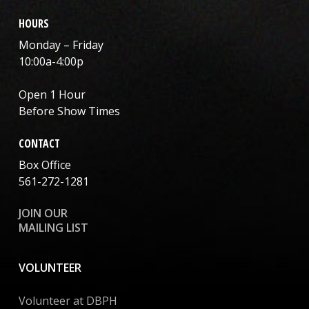
HOURS
Monday – Friday
10:00a-4:00p
Open 1 Hour
Before Show Times
CONTACT
Box Office
561-272-1281
JOIN OUR
MAILING LIST
VOLUNTEER
Volunteer at DBPH