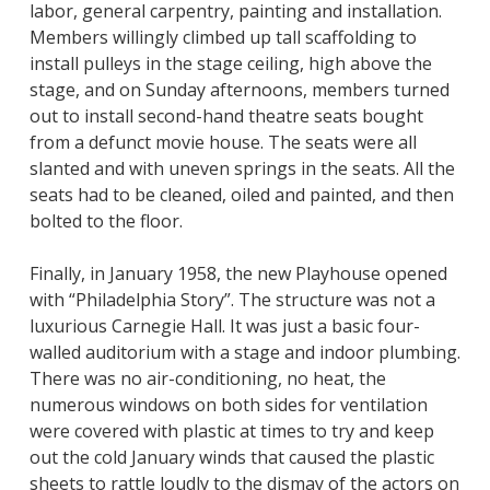
labor, general carpentry, painting and installation.
Members willingly climbed up tall scaffolding to
install pulleys in the stage ceiling, high above the
stage, and on Sunday afternoons, members turned
out to install second-hand theatre seats bought
from a defunct movie house. The seats were all
slanted and with uneven springs in the seats. All the
seats had to be cleaned, oiled and painted, and then
bolted to the floor.
Finally, in January 1958, the new Playhouse opened
with “Philadelphia Story”. The structure was not a
luxurious Carnegie Hall. It was just a basic four-
walled auditorium with a stage and indoor plumbing.
There was no air-conditioning, no heat, the
numerous windows on both sides for ventilation
were covered with plastic at times to try and keep
out the cold January winds that caused the plastic
sheets to rattle loudly to the dismay of the actors on