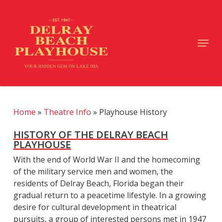
Skip
to
main
Close
Menu
content
Menu
Home
»
Theatre Info
»
Playhouse History
HISTORY OF THE DELRAY BEACH
PLAYHOUSE
With the end of World War II and the homecoming
of the military service men and women, the
residents of Delray Beach, Florida began their
gradual return to a peacetime lifestyle. In a growing
desire for cultural development in theatrical
pursuits, a group of interested persons met in 1947