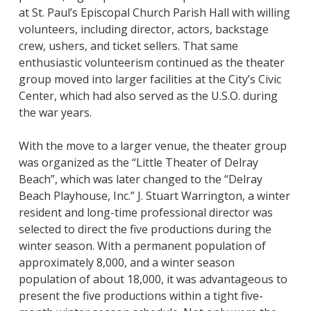
at St. Paul’s Episcopal Church Parish Hall with willing
volunteers, including director, actors, backstage
crew, ushers, and ticket sellers. That same
enthusiastic volunteerism continued as the theater
group moved into larger facilities at the City’s Civic
Center, which had also served as the U.S.O. during
the war years.
With the move to a larger venue, the theater group
was organized as the “Little Theater of Delray
Beach”, which was later changed to the “Delray
Beach Playhouse, Inc.” J. Stuart Warrington, a winter
resident and long-time professional director was
selected to direct the five productions during the
winter season. With a permanent population of
approximately 8,000, and a winter season
population of about 18,000, it was advantageous to
present the five productions within a tight five-