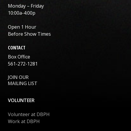
Monday – Friday
10:00a-4:00p
Open 1 Hour
Before Show Times
CONTACT
Box Office
561-272-1281
JOIN OUR
MAILING LIST
VOLUNTEER
Volunteer at DBPH
Work at DBPH