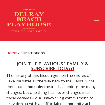
Skip
to
main
Close
Menu
content
Menu
Home
»
Subscriptions
JOIN THE PLAYHOUSE FAMILY &
SUBSCRIBE TODAY!
The history of this hidden gem on the shores of
Lake Ida dates all the way back to the 1940’s. Since
then, our community theater has undergone many
changes, but one thing has never changed in all
these decades –
our unwavering commitment to
provide you with an affordable community arts