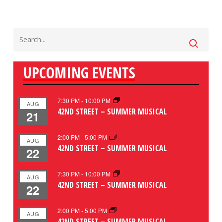
UPCOMING EVENTS
7:30 PM
-
10:00 PM
AUG
42ND STREET – SUMMER MUSICAL
21
2:00 PM
-
5:00 PM
AUG
42ND STREET – SUMMER MUSICAL
22
7:30 PM
-
10:00 PM
AUG
42ND STREET – SUMMER MUSICAL
22
2:00 PM
-
5:00 PM
AUG
42ND STREET – SUMMER MUSICAL