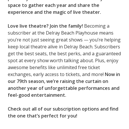
space to gather each year and share the
experience and the magic of live theater.
Love live theatre? Join the family!
Becoming a
subscriber at the Delray Beach Playhouse means
you’re not just seeing great shows — you’re helping
keep local theatre alive in Delray Beach. Subscribers
get the best seats, the best perks, and a guaranteed
spot at every show worth talking about. Plus, enjoy
awesome benefits like unlimited free ticket
exchanges, early access to tickets, and more!
Now in
our 79th season, we’re raising the curtain on
another year of unforgettable performances and
feel-good entertainment.
Check out all of our subscription options and find
the one that’s perfect for you!