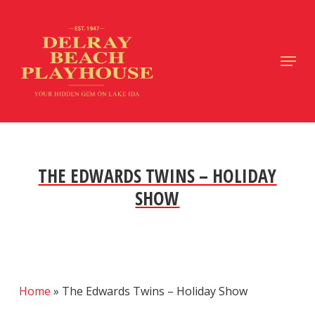
Skip
to
main
Close
Menu
content
Menu
THE EDWARDS TWINS – HOLIDAY
SHOW
Home
»
The Edwards Twins – Holiday Show