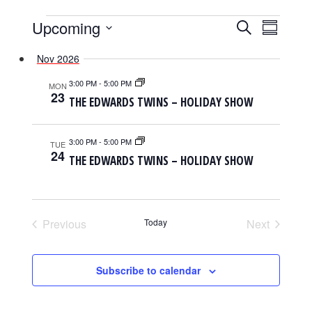
EVENTS
EVENTS
EVENT
Upcoming
Search
Summary
SEARCH
VIEWS
Select
AND
NAVIGAT
Nov 2026
date.
VIEWS
NAVIGATION
3:00 PM
-
5:00 PM
MON
23
THE EDWARDS TWINS – HOLIDAY SHOW
3:00 PM
-
5:00 PM
TUE
24
THE EDWARDS TWINS – HOLIDAY SHOW
Previous
Today
Next
Events
Events
Subscribe to calendar