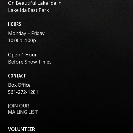
On Beautiful Lake Ida in
Lake Ida East Park
HOURS
Monday – Friday
10:00a-4:00p
Open 1 Hour
Before Show Times
CONTACT
Box Office
561-272-1281
JOIN OUR
MAILING LIST
VOLUNTEER