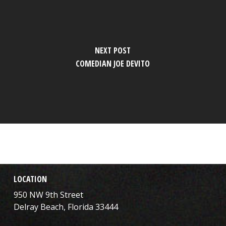
NEXT POST
COMEDIAN JOE DEVITO
LOCATION
950 NW 9th Street
Delray Beach, Florida 33444