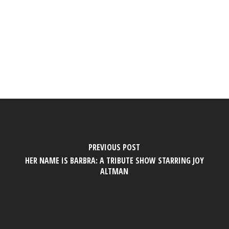
PREVIOUS POST
HER NAME IS BARBRA: A TRIBUTE SHOW STARRING JOY
ALTMAN