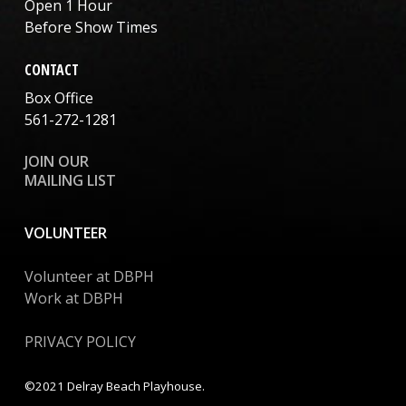
Open 1 Hour
Before Show Times
CONTACT
Box Office
561-272-1281
JOIN OUR
MAILING LIST
VOLUNTEER
Volunteer at DBPH
Work at DBPH
PRIVACY POLICY
©2021 Delray Beach Playhouse.