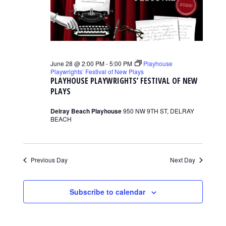
June 28 @ 2:00 PM
-
5:00 PM
Playhouse
Playwrights’ Festival of New Plays
PLAYHOUSE PLAYWRIGHTS’ FESTIVAL OF NEW
PLAYS
Delray Beach Playhouse
950 NW 9TH ST, DELRAY
BEACH
Previous Day
Next Day
Subscribe to calendar