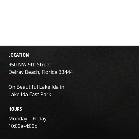
LOCATION
950 NW 9th Street
Delray Beach, Florida 33444
On Beautiful Lake Ida in
Lake Ida East Park
HOURS
Monday – Friday
10:00a-4:00p