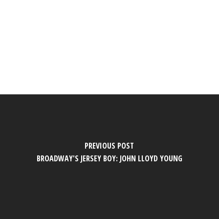
PREVIOUS POST
BROADWAY'S JERSEY BOY: JOHN LLOYD YOUNG