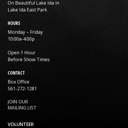
On Beautiful Lake Ida in
Lake Ida East Park
HOURS
Monday – Friday
10:00a-4:00p
Open 1 Hour
Before Show Times
CONTACT
Box Office
561-272-1281
JOIN OUR
MAILING LIST
VOLUNTEER