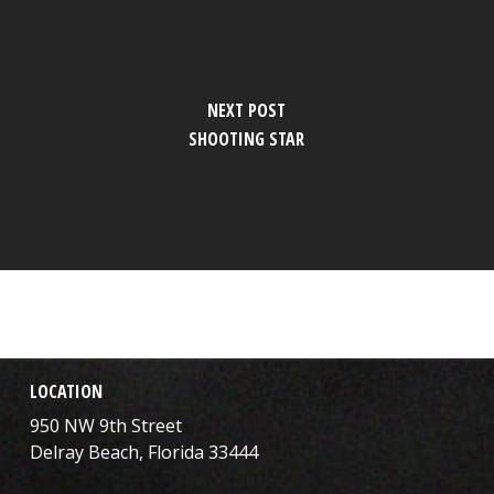
NEXT POST
SHOOTING STAR
LOCATION
950 NW 9th Street
Delray Beach, Florida 33444