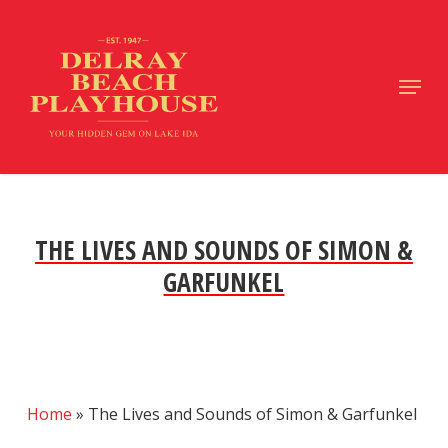
Skip
to
main
Close
Menu
content
Menu
THE LIVES AND SOUNDS OF SIMON &
GARFUNKEL
Home
»
The Lives and Sounds of Simon & Garfunkel