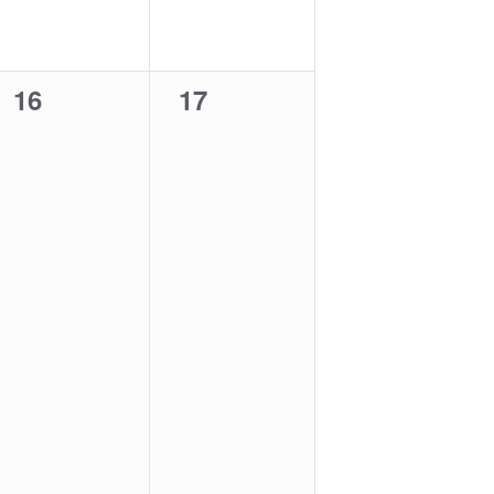
0
0
16
17
events,
events,