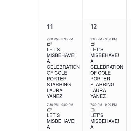
2
2
11
12
EVENTS,
EVENTS,
2:00 PM
-
3:30 PM
2:00 PM
-
3:30 PM
LET’S
LET’S
MISBEHAVE!
MISBEHAVE!
A
A
CELEBRATION
CELEBRATION
OF COLE
OF COLE
PORTER
PORTER
STARRING
STARRING
LAURA
LAURA
YANEZ
YANEZ
7:30 PM
-
9:00 PM
7:30 PM
-
9:00 PM
LET’S
LET’S
MISBEHAVE!
MISBEHAVE!
A
A