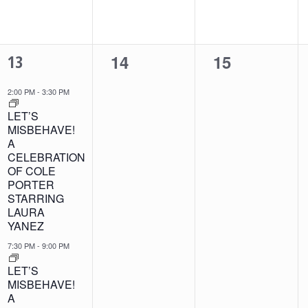
2
0
0
13
14
15
EVENTS,
events,
events,
2:00 PM
-
3:30 PM
LET’S
MISBEHAVE!
A
CELEBRATION
OF COLE
PORTER
STARRING
LAURA
YANEZ
7:30 PM
-
9:00 PM
LET’S
MISBEHAVE!
A