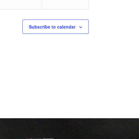
Subscribe to calendar