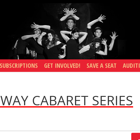
SUBSCRIPTIONS
GET INVOLVED!
SAVE A SEAT
AUDIT
WAY CABARET SERIES