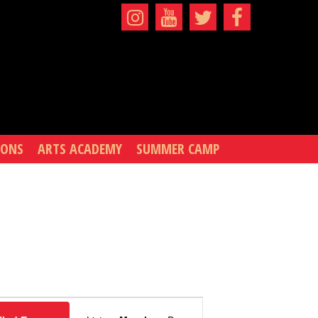
IONS
ARTS ACADEMY
SUMMER CAMP
EVENT