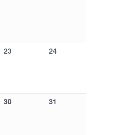
0
0
23
24
events,
events,
0
0
30
31
events,
events,