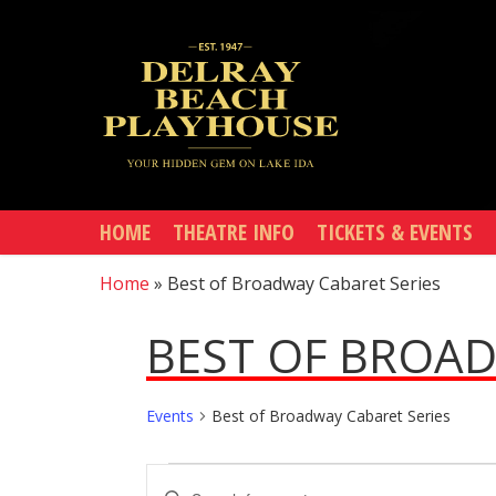
Skip
to
main
content
HOME
THEATRE INFO
TICKETS & EVENTS
Home
»
Best of Broadway Cabaret Series
BEST OF BROAD
Events
Best of Broadway Cabaret Series
EVENTS
EVENTS
Enter