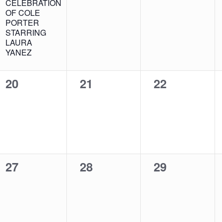
CELEBRATION
OF COLE
PORTER
STARRING
LAURA
YANEZ
0
0
0
20
21
22
events,
events,
events,
0
0
0
27
28
29
events,
events,
events,