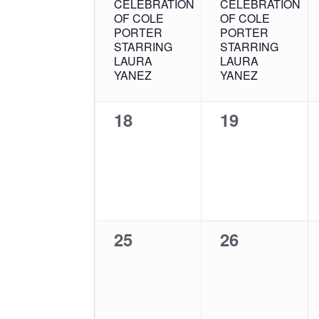
CELEBRATION
CELEBRATION
OF COLE
OF COLE
PORTER
PORTER
STARRING
STARRING
LAURA
LAURA
YANEZ
YANEZ
0
0
18
19
events,
events,
0
0
25
26
events,
events,