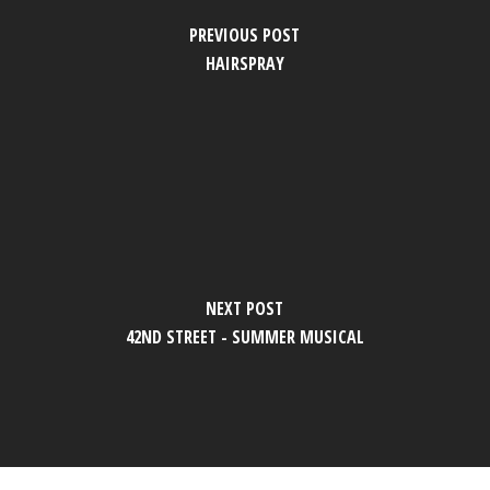
PREVIOUS POST
HAIRSPRAY
NEXT POST
42ND STREET - SUMMER MUSICAL