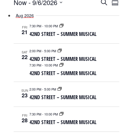
EVENTS
EVENTS
EVENT
Now
 - 
9/6/2026
Search
Summary
SEARCH
VIEWS
Select
AND
NAVIGAT
Aug 2026
date.
VIEWS
NAVIGATION
7:30 PM
-
10:00 PM
FRI
21
42ND STREET – SUMMER MUSICAL
2:00 PM
-
5:00 PM
SAT
22
42ND STREET – SUMMER MUSICAL
7:30 PM
-
10:00 PM
42ND STREET – SUMMER MUSICAL
2:00 PM
-
5:00 PM
SUN
23
42ND STREET – SUMMER MUSICAL
7:30 PM
-
10:00 PM
FRI
28
42ND STREET – SUMMER MUSICAL