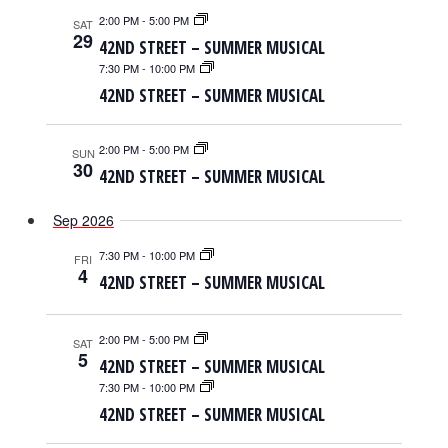
2:00 PM
-
5:00 PM
SAT
29
42ND STREET – SUMMER MUSICAL
7:30 PM
-
10:00 PM
42ND STREET – SUMMER MUSICAL
2:00 PM
-
5:00 PM
SUN
30
42ND STREET – SUMMER MUSICAL
Sep 2026
7:30 PM
-
10:00 PM
FRI
4
42ND STREET – SUMMER MUSICAL
2:00 PM
-
5:00 PM
SAT
5
42ND STREET – SUMMER MUSICAL
7:30 PM
-
10:00 PM
42ND STREET – SUMMER MUSICAL