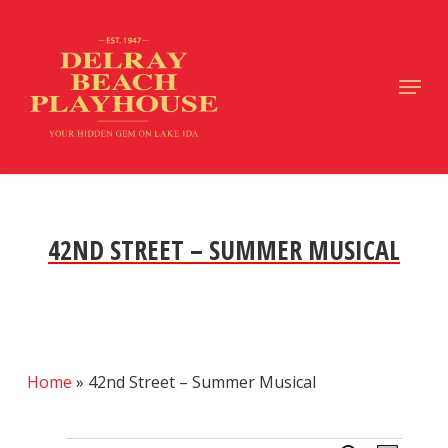
Skip
to
main
Close
Menu
content
Menu
42ND STREET – SUMMER MUSICAL
Home
»
42nd Street – Summer Musical