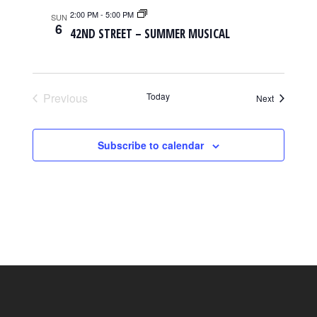
2:00 PM
-
5:00 PM
SUN
6
42ND STREET – SUMMER MUSICAL
Previous
Today
Events
Next
Events
Subscribe to calendar