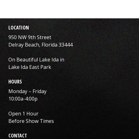
LOCATION
950 NW 9th Street
Delray Beach, Florida 33444
On Beautiful Lake Ida in
Lake Ida East Park
HOURS
Monday – Friday
10:00a-4:00p
Open 1 Hour
Before Show Times
CONTACT