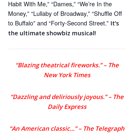
Habit With Me,” “Dames,” “We’re In the
Money,” “Lullaby of Broadway,” “Shuffle Off
to Buffalo” and “Forty-Second Street.”
It’s
the ultimate showbiz musical!
“Blazing theatrical fireworks.” – The
New York Times
“Dazzling and deliriously joyous.” – The
Daily Express
“An American classic…” – The Telegraph