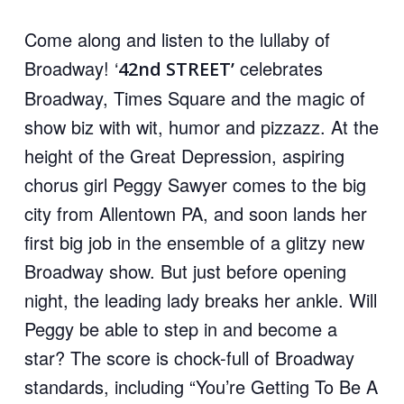
Come along and listen to the lullaby of
Broadway! ‘
celebrates
42nd STREET’
Broadway, Times Square and the magic of
show biz with wit, humor and pizzazz. At the
height of the Great Depression, aspiring
chorus girl Peggy Sawyer comes to the big
city from Allentown PA, and soon lands her
first big job in the ensemble of a glitzy new
Broadway show. But just before opening
night, the leading lady breaks her ankle. Will
Peggy be able to step in and become a
star? The score is chock-full of Broadway
standards, including
“You’re Getting To Be A