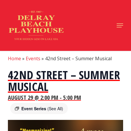
Skip
to
main
Close
Menu
content
Menu
Home
»
Events
»
42nd Street – Summer Musical
42ND STREET – SUMMER
MUSICAL
AUGUST 29 @ 2:00 PM
-
5:00 PM
Event Series
(See All)