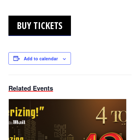
BUY TICKETS
Add to calendar
Related Events