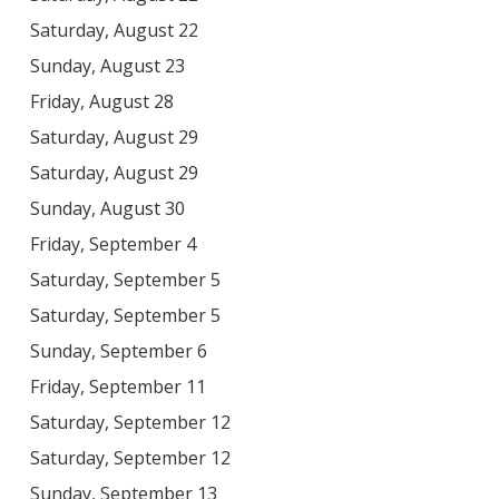
Saturday, August 22
Sunday, August 23
Friday, August 28
Saturday, August 29
Saturday, August 29
Sunday, August 30
Friday, September 4
Saturday, September 5
Saturday, September 5
Sunday, September 6
Friday, September 11
Saturday, September 12
Saturday, September 12
Sunday, September 13