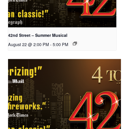
42nd Street – Summer Musical
August 22 @ 2:00 PM
-
5:00 PM