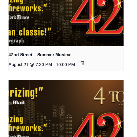
42nd Street – Summer Musical
August 21 @ 7:30 PM
-
10:00 PM