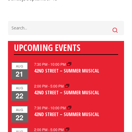
UPCOMING EVENTS
7:30 PM
-
10:00 PM
AUG
42ND STREET – SUMMER MUSICAL
21
2:00 PM
-
5:00 PM
AUG
42ND STREET – SUMMER MUSICAL
22
7:30 PM
-
10:00 PM
AUG
42ND STREET – SUMMER MUSICAL
22
2:00 PM
-
5:00 PM
AUG