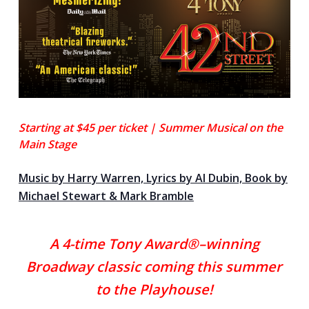
Starting at $45 per ticket |
Summer
Musical on the
Main Stage
Music by Harry Warren, Lyrics by Al Dubin, Book by
Michael Stewart & Mark Bramble
A 4-time Tony Award®–winning
Broadway classic c
oming this summer
to the Playhouse!