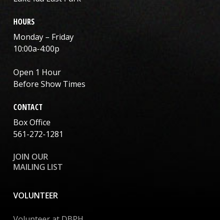
HOURS
Monday – Friday
10:00a-4:00p
Open 1 Hour
Before Show Times
CONTACT
Box Office
561-272-1281
JOIN OUR
MAILING LIST
VOLUNTEER
Volunteer at DBPH