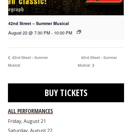
42nd Street – Summer Musical
August 22 @ 7:30 PM
-
10:00 PM
42nd Street – Summer
42nd Street – Summer
Musical
Musical
BUY TICKETS
ALL PERFORMANCES
Friday, August 21
Saturday, August 22