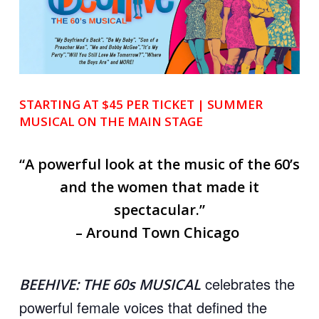
STARTING AT $45 PER TICKET | SUMMER
MUSICAL
ON THE MAIN STAGE
“A powerful look at the music of the 60’s
and the women that made it
spectacular.”
– Around Town Chicago
celebrates the
BEEHIVE: THE 60s MUSICAL
powerful female voices that defined the