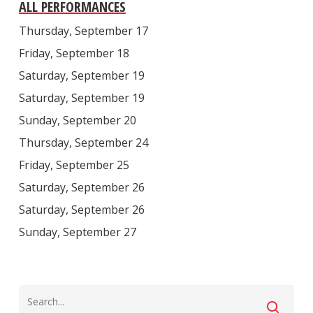
ALL PERFORMANCES
Thursday, September 17
Friday, September 18
Saturday, September 19
Saturday, September 19
Sunday, September 20
Thursday, September 24
Friday, September 25
Saturday, September 26
Saturday, September 26
Sunday, September 27