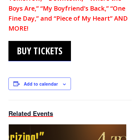
Boys Are,” “My Boyfriend’s Back,” “One
Fine Day,” and “Piece of My Heart” AND
MORE!
BUY TICKETS
Add to calendar
Related Events