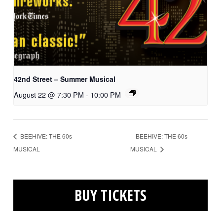
42nd Street – Summer Musical
August 22 @ 7:30 PM
-
10:00 PM
BEEHIVE: THE 60s
BEEHIVE: THE 60s
MUSICAL
MUSICAL
BUY TICKETS