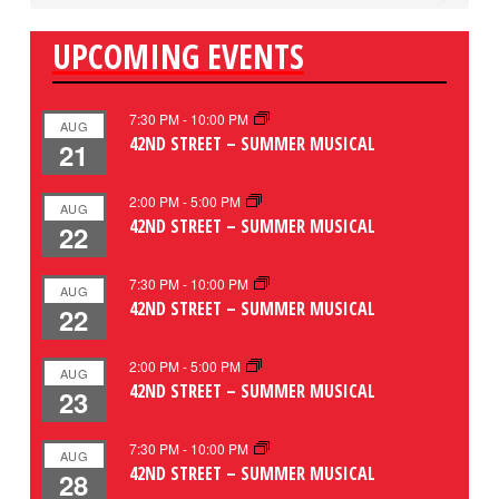
UPCOMING EVENTS
7:30 PM
-
10:00 PM
AUG
42ND STREET – SUMMER MUSICAL
21
2:00 PM
-
5:00 PM
AUG
42ND STREET – SUMMER MUSICAL
22
7:30 PM
-
10:00 PM
AUG
42ND STREET – SUMMER MUSICAL
22
2:00 PM
-
5:00 PM
AUG
42ND STREET – SUMMER MUSICAL
23
7:30 PM
-
10:00 PM
AUG
42ND STREET – SUMMER MUSICAL
28