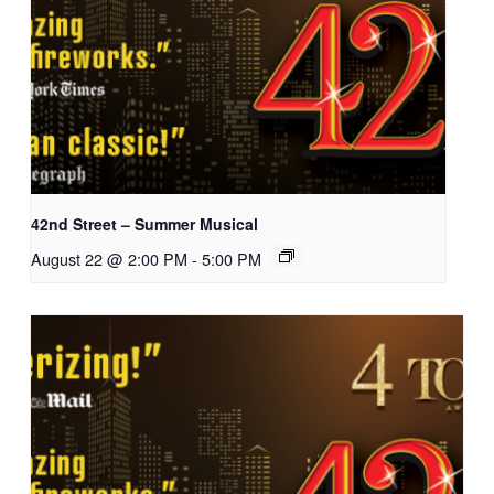
42nd Street – Summer Musical
August 22 @ 2:00 PM
-
5:00 PM