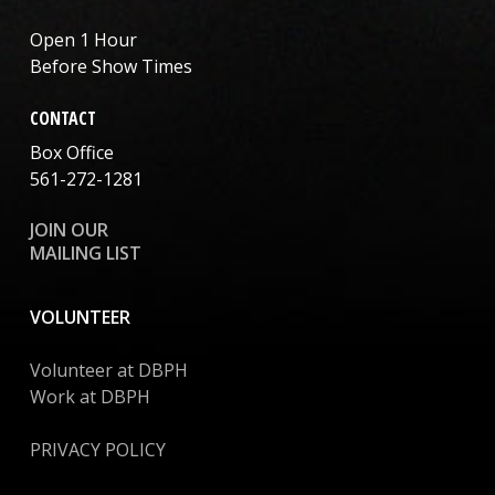
Open 1 Hour
Before Show Times
CONTACT
Box Office
561-272-1281
JOIN OUR
MAILING LIST
VOLUNTEER
Volunteer at DBPH
Work at DBPH
PRIVACY POLICY