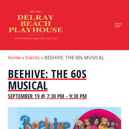
Skip
to
main
Close
Menu
content
Menu
Home
»
Events
»
BEEHIVE: THE 60s MUSICAL
BEEHIVE: THE 60S
MUSICAL
SEPTEMBER 19 @ 7:30 PM
-
9:30 PM