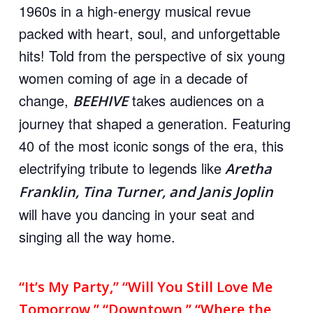
1960s in a high-energy musical revue
packed with heart, soul, and unforgettable
hits! Told from the perspective of six young
women coming of age in a decade of
change,
takes audiences on a
BEEHIVE
journey that shaped a generation. Featuring
40 of the most iconic songs of the era, this
electrifying tribute to legends like
Aretha
Franklin, Tina Turner, and Janis Joplin
will have you dancing in your seat and
singing all the way home.
“It’s My Party,” “Will You Still Love Me
Tomorrow,” “Downtown,” “Where the