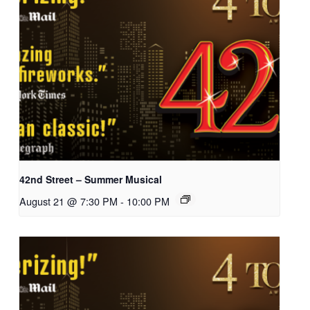
42nd Street – Summer Musical
August 21 @ 7:30 PM
-
10:00 PM