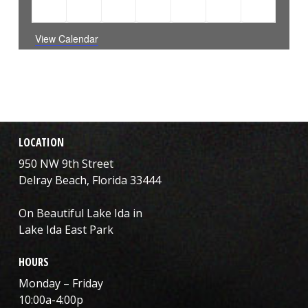
1
2
1
0
0
0
0
4
5
6
31
1
2
3
EVENT
EVENTS
EVENT
events
events
events
events
View Calendar
LOCATION
950 NW 9th Street
Delray Beach, Florida 33444
On Beautiful Lake Ida in
Lake Ida East Park
HOURS
Monday – Friday
10:00a-4:00p